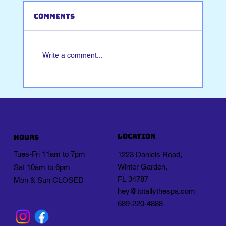
Comments
Write a comment...
Journaling for Stress Relief
location
Hours
Tues-Fri 11am to 7pm
1223 Daniels Road,
Winter Garden,
Sat 10am to 6pm
FL 34787
Mon & Sun CLOSED
hey@totallythespa.com
689-220-4888