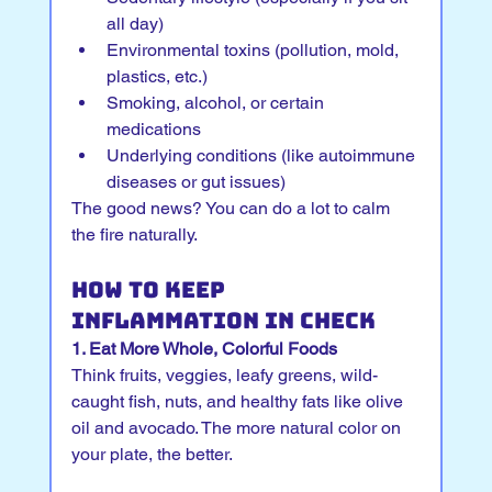
all day)
Environmental toxins (pollution, mold, 
plastics, etc.)
Smoking, alcohol, or certain 
medications
Underlying conditions (like autoimmune 
diseases or gut issues)
The good news? You can do a lot to calm 
the fire naturally.
How to Keep 
Inflammation in Check
1. Eat More Whole, Colorful Foods
Think fruits, veggies, leafy greens, wild-
caught fish, nuts, and healthy fats like olive 
oil and avocado. The more natural color on 
your plate, the better.