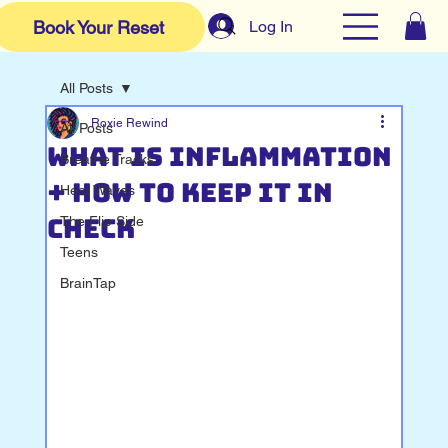
Log In
Book Your Reset
All Posts
Roxie Rewind
All Posts
What Is Inflammation
Breathe Tracks
+ How to Keep It in
Heat Waves
Check
The Flip Side
Teens
BrainTap