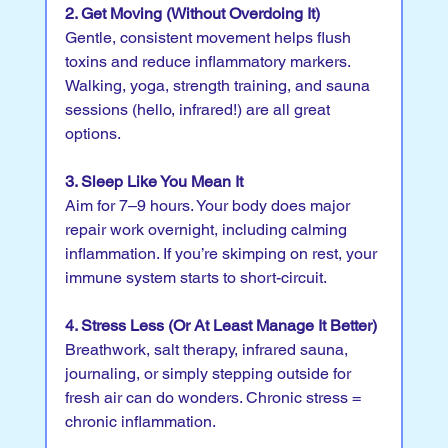
2. Get Moving (Without Overdoing It)
Gentle, consistent movement helps flush 
toxins and reduce inflammatory markers. 
Walking, yoga, strength training, and sauna 
sessions (hello, infrared!) are all great 
options.
3. Sleep Like You Mean It
Aim for 7–9 hours. Your body does major 
repair work overnight, including calming 
inflammation. If you’re skimping on rest, your 
immune system starts to short-circuit.
4. Stress Less (Or At Least Manage It Better)
Breathwork, salt therapy, infrared sauna, 
journaling, or simply stepping outside for 
fresh air can do wonders. Chronic stress = 
chronic inflammation.