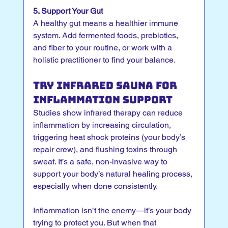
5. Support Your Gut
A healthy gut means a healthier immune 
system. Add fermented foods, prebiotics, 
and fiber to your routine, or work with a 
holistic practitioner to find your balance.
Try Infrared Sauna for 
Inflammation Support
Studies show infrared therapy can reduce 
inflammation by increasing circulation, 
triggering heat shock proteins (your body’s 
repair crew), and flushing toxins through 
sweat. It’s a safe, non-invasive way to 
support your body’s natural healing process, 
especially when done consistently.
Inflammation isn’t the enemy—it’s your body 
trying to protect you. But when that 