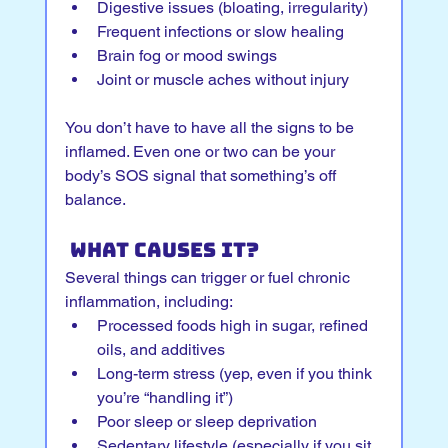
Digestive issues (bloating, irregularity)
Frequent infections or slow healing
Brain fog or mood swings
Joint or muscle aches without injury
You don’t have to have all the signs to be 
inflamed. Even one or two can be your 
body’s SOS signal that something’s off 
balance.
 What Causes It?
Several things can trigger or fuel chronic 
inflammation, including:
Processed foods high in sugar, refined 
oils, and additives
Long-term stress (yep, even if you think 
you’re “handling it”)
Poor sleep or sleep deprivation
Sedentary lifestyle (especially if you sit 