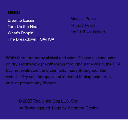
Menu
Media - Press
Breathe Easier
Privacy Policy
Turn Up the Heat
Terms & Conditions
What's Poppin'
The Breakdown:FSA/HSA
While there are many clinical and scientific studies conducted
on dry salt therapy (halotherapy) throughout the world, the FDA
has not evaluated the statements made throughout this
website. Dry salt therapy is not intended to diagnose, treat,
cure or prevent any disease.
© 2025 Totally the Spa LLC. Site
by Brandingseed. Logo by Alchemy Design.