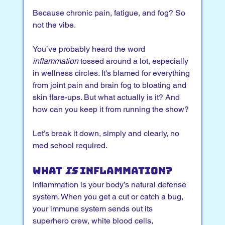
Because chronic pain, fatigue, and fog? So 
not the vibe.
You’ve probably heard the word 
inflammation
 tossed around a lot, especially 
in wellness circles. It's blamed for everything 
from joint pain and brain fog to bloating and 
skin flare-ups. But what actually is it? And 
how can you keep it from running the show?
Let’s break it down, simply and clearly, no 
med school required.
What 
Is
 Inflammation?
Inflammation is your body’s natural defense 
system. When you get a cut or catch a bug, 
your immune system sends out its 
superhero crew, white blood cells, 