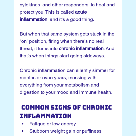
cytokines, and other responders, to heal and 
protect you. This is called 
acute 
inflammation
, and it’s a good thing.
But when that same system gets stuck in the 
“on” position, firing when there’s no real 
threat, it turns into 
chronic inflammation
. And 
that’s when things start going sideways.
Chronic inflammation can silently simmer for 
months or even years, messing with 
everything from your metabolism and 
digestion to your mood and immune health.
 Common Signs of Chronic 
Inflammation
Fatigue or low energy
Stubborn weight gain or puffiness