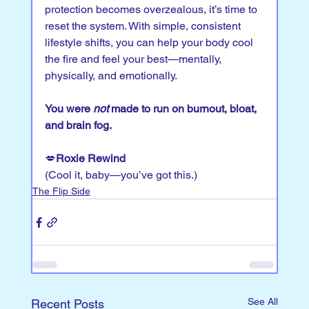
protection becomes overzealous, it’s time to 
reset the system. With simple, consistent 
lifestyle shifts, you can help your body cool 
the fire and feel your best—mentally, 
physically, and emotionally.
You were 
not
 made to run on burnout, bloat, 
and brain fog.
💋
Roxie Rewind
(Cool it, baby—you’ve got this.)
The Flip Side
See All
Recent Posts